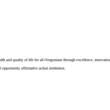
h and quality of life for all Oregonians through excellence, innovation
portunity affirmative action institution.