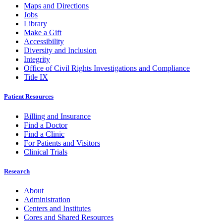
Maps and Directions
Jobs
Library
Make a Gift
Accessibility
Diversity and Inclusion
Integrity
Office of Civil Rights Investigations and Compliance
Title IX
Patient Resources
Billing and Insurance
Find a Doctor
Find a Clinic
For Patients and Visitors
Clinical Trials
Research
About
Administration
Centers and Institutes
Cores and Shared Resources