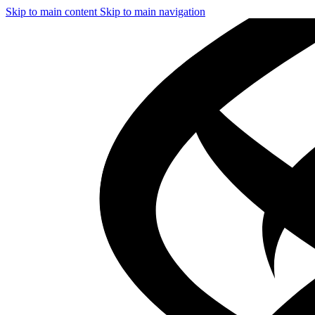
Skip to main content
Skip to main navigation