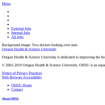
Menu
External Jobs
Internal Jobs
All Jobs
Background image: Two doctors looking over stats
Oregon Health & Science University
Oregon Health & Science University is dedicated to improving the healt
© 2001-2019 Oregon Health & Science University. OHSU is an equal op
Notice of Privacy Practices
Web Browser Accessibility
OHSU Home
Contact
About OHSU