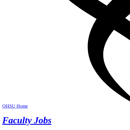
OHSU Home
Faculty Jobs