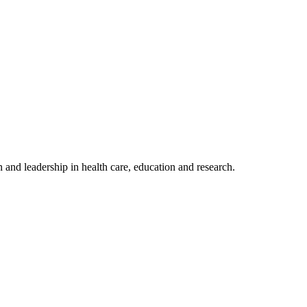
 and leadership in health care, education and research.