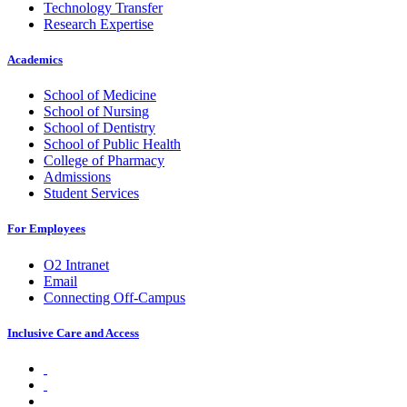
Technology Transfer
Research Expertise
Academics
School of Medicine
School of Nursing
School of Dentistry
School of Public Health
College of Pharmacy
Admissions
Student Services
For Employees
O2 Intranet
Email
Connecting Off-Campus
Inclusive Care and Access