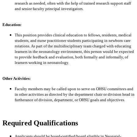
research as needed, often with the help of trained research support staff
and senior faculty principal investigators.
Education:
This position provides clinical education to fellows, residents, medical
students, and nurse practitioner students participating in newborn care
rotations. As part of the multidisciplinary team charged with educating
learners in the neonatology environment, this person would be expected
to provide feedback and evaluation, both formally and informally, of
learners working in neonatology.
Other Activities:
Faculty members may be called upon to serve on OHSU committees and
in other activities as directed by the department chair or division head in
furtherance of division, department, or OHSU goals and objectives.
Required Qualifications
Applicants should be board-certified/board eligible in Neonatal-