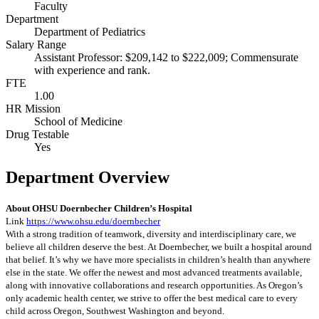
Faculty
Department
Department of Pediatrics
Salary Range
Assistant Professor: $209,142 to $222,009; Commensurate
with experience and rank.
FTE
1.00
HR Mission
School of Medicine
Drug Testable
Yes
Department Overview
About OHSU Doernbecher Children’s Hospital
Link
https://www.ohsu.edu/doernbecher
With a strong tradition of teamwork, diversity and interdisciplinary care, we
believe all children deserve the best. At Doernbecher, we built a hospital around
that belief. It’s why we have more specialists in children’s health than anywhere
else in the state. We offer the newest and most advanced treatments available,
along with innovative collaborations and research opportunities. As Oregon’s
only academic health center, we strive to offer the best medical care to every
child across Oregon, Southwest Washington and beyond.