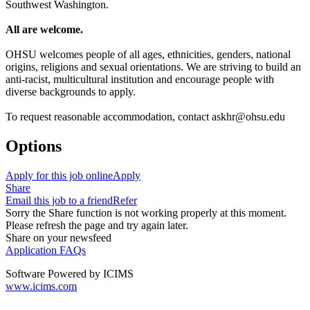
Southwest Washington.
All are welcome.
OHSU welcomes people of all ages, ethnicities, genders, national
origins, religions and sexual orientations. We are striving to build an
anti-racist, multicultural institution and encourage people with
diverse backgrounds to apply.
To request reasonable accommodation, contact askhr@ohsu.edu
Options
Apply for this job online
Apply
Share
Email this job to a friend
Refer
Sorry the Share function is not working properly at this moment.
Please refresh the page and try again later.
Share on your newsfeed
Application FAQs
Software Powered by ICIMS
www.icims.com