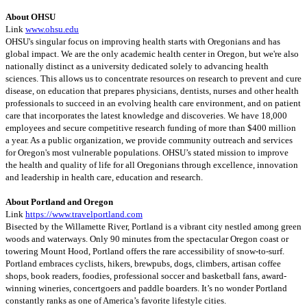
About OHSU
Link
www.ohsu.edu
OHSU's singular focus on improving health starts with Oregonians and has
global impact. We are the only academic health center in Oregon, but we're also
nationally distinct as a university dedicated solely to advancing health
sciences. This allows us to concentrate resources on research to prevent and cure
disease, on education that prepares physicians, dentists, nurses and other health
professionals to succeed in an evolving health care environment, and on patient
care that incorporates the latest knowledge and discoveries. We have 18,000
employees and secure competitive research funding of more than $400 million
a year. As a public organization, we provide community outreach and services
for Oregon's most vulnerable populations. OHSU’s stated mission to improve
the health and quality of life for all Oregonians through excellence, innovation
and leadership in health care, education and research.
About Portland and Oregon
Link
https://www.travelportland.com
Bisected by the Willamette River, Portland is a vibrant city nestled among green
woods and waterways. Only 90 minutes from the spectacular Oregon coast or
towering Mount Hood, Portland offers the rare accessibility of snow-to-surf.
Portland embraces cyclists, hikers, brewpubs, dogs, climbers, artisan coffee
shops, book readers, foodies, professional soccer and basketball fans, award-
winning wineries, concertgoers and paddle boarders. It’s no wonder Portland
constantly ranks as one of America’s favorite lifestyle cities.