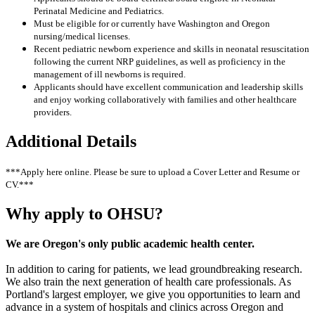
Perinatal Medicine and Pediatrics.
Must be eligible for or currently have Washington and Oregon
nursing/medical licenses.
Recent pediatric newborn experience and skills in neonatal resuscitation
following the current NRP guidelines, as well as proficiency in the
management of ill newborns is required.
Applicants should have excellent communication and leadership skills
and enjoy working collaboratively with families and other healthcare
providers.
Additional Details
***Apply here online. Please be sure to upload a Cover Letter and Resume or
CV.***
Why apply to OHSU?
We are Oregon's only public academic health center.
In addition to caring for patients, we lead groundbreaking research.
We also train the next generation of health care professionals. As
Portland's largest employer, we give you opportunities to learn and
advance in a system of hospitals and clinics across Oregon and