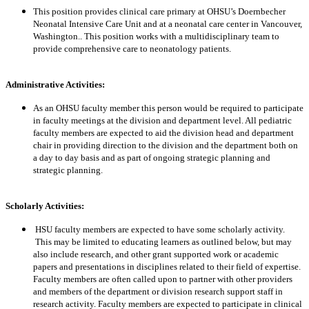
This position provides clinical care primary at OHSU’s Doernbecher
Neonatal Intensive Care Unit and at a neonatal care center in Vancouver,
Washington.. This position works with a multidisciplinary team to
provide comprehensive care to neonatology patients.
Administrative Activities:
As an OHSU faculty member this person would be required to participate
in faculty meetings at the division and department level. All pediatric
faculty members are expected to aid the division head and department
chair in providing direction to the division and the department both on
a day to day basis and as part of ongoing strategic planning and
strategic planning.
Scholarly Activities:
HSU faculty members are expected to have some scholarly activity.
This may be limited to educating learners as outlined below, but may
also include research, and other grant supported work or academic
papers and presentations in disciplines related to their field of expertise.
Faculty members are often called upon to partner with other providers
and members of the department or division research support staff in
research activity. Faculty members are expected to participate in clinical