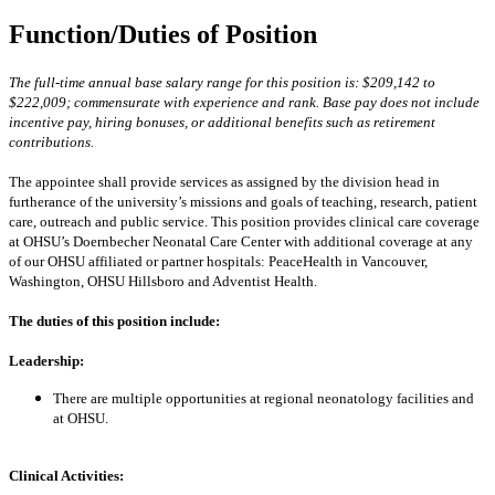
Function/Duties of Position
The full-time annual base salary range for this position is: $209,142 to
$222,009; commensurate with experience and rank. Base pay does not include
incentive pay, hiring bonuses, or additional benefits such as retirement
contributions.
The appointee shall provide services as assigned by the division head in
furtherance of the university’s missions and goals of teaching, research, patient
care, outreach and public service.
This position provides clinical care coverage
at OHSU’s Doernbecher Neonatal Care Center with additional coverage at any
of our OHSU affiliated or partner hospitals: PeaceHealth in Vancouver,
Washington, OHSU Hillsboro and Adventist Health.
The duties of this position include:
Leadership:
There are multiple opportunities at regional neonatology facilities and
at OHSU.
Clinical Activities: