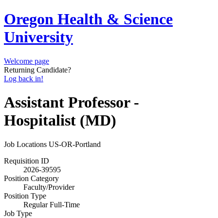
Oregon Health & Science
University
Welcome page
Returning Candidate?
Log back in!
Assistant Professor -
Hospitalist (MD)
Job Locations
US-OR-Portland
Requisition ID
2026-39595
Position Category
Faculty/Provider
Position Type
Regular Full-Time
Job Type