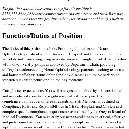
The full-time annual base salary range for this position is
$273,171-$366,083/year; commensurate with experience and rank. Base pay
does not include incentive pay, hiring bonuses, or additional benefits such as
retirement contributions.
Function/Duties of Position
The duties of this position include:
P
roviding clinical care to Neuro-
Ophthalmology patients of the University Hospital and Clinics and affiliated
hospitals and clinics; engaging in public service through consultative activities
with non-university groups as approved by Department Chair; providing
staffing to residents seeing Neuro-Ophthalmology patients; teaching residents
and house staff about neuro-ophthalmology diseases and issues; performing
research relevant to neuro-ophthalmology medicine.
Compliance expectations:
You will be expected to abide by all state, federal
and institutional compliance regulations and will be required to attend
compliance training; perform requirements for Staff Members as outlined in
Compliance Roles and Responsibilities in OHSU Hospitals and Clinics; and
complete specific compliance requirements as outlined by the Oregon Board of
Medical Examiners. You must carry out responsibilities in an ethical, effective
and professional manner, and report potential compliance problems using the
reporting processes as outlined in the Code of Conduct. You will be expected