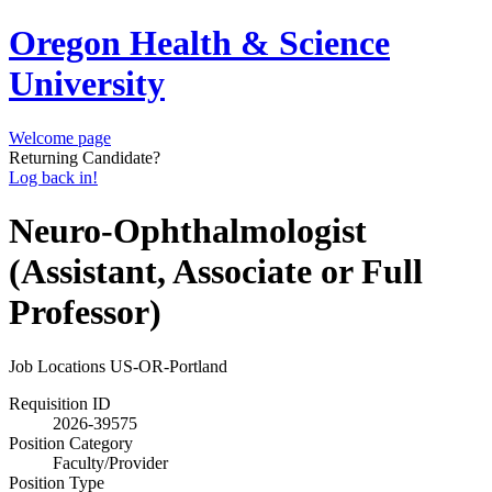
Oregon Health & Science
University
Welcome page
Returning Candidate?
Log back in!
Neuro-Ophthalmologist
(Assistant, Associate or Full
Professor)
Job Locations
US-OR-Portland
Requisition ID
2026-39575
Position Category
Faculty/Provider
Position Type