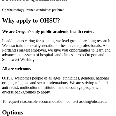
Ophthalmology-trained candidates preferred.
Why apply to OHSU?
We are Oregon's only public academic health center.
In addition to caring for patients, we lead groundbreaking research.
We also train the next generation of health care professionals. As
Portland's largest employer, we give you opportunities to learn and
advance in a system of hospitals and clinics across Oregon and
Southwest Washington.
All are welcome.
OHSU welcomes people of all ages, ethnicities, genders, national
origins, religions and sexual orientations. We are striving to build an
anti-racist, multicultural institution and encourage people with
diverse backgrounds to apply.
To request reasonable accommodation, contact askhr@ohsu.edu
Options