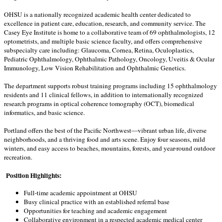
OHSU is a nationally recognized academic health center dedicated to
excellence in patient care, education, research, and community service. The
Casey Eye Institute is home to a collaborative team of 69 ophthalmologists, 12
optometrists, and multiple basic science faculty, and offers comprehensive
subspecialty care including: Glaucoma, Cornea, Retina, Oculoplastics,
Pediatric Ophthalmology, Ophthalmic Pathology, Oncology, Uveitis & Ocular
Immunology, Low Vision Rehabilitation and Ophthalmic Genetics.
The department supports robust training programs including 15 ophthalmology
residents and 11 clinical fellows, in addition to internationally recognized
research programs in optical coherence tomography (OCT), biomedical
informatics, and basic science.
Portland offers the best of the Pacific Northwest—vibrant urban life, diverse
neighborhoods, and a thriving food and arts scene. Enjoy four seasons, mild
winters, and easy access to beaches, mountains, forests, and year-round outdoor
recreation.
Position Highlights:
Full-time academic appointment at OHSU
Busy clinical practice with an established referral base
Opportunities for teaching and academic engagement
Collaborative environment in a respected academic medical center