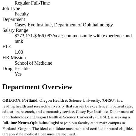
Regular Full-Time
Job Type
Faculty
Department
Casey Eye Institute, Department of Ophthalmology
Salary Range
$273,171-$366,083/year; commensurate with experience and
rank
FTE
1.00
HR Mission
School of Medicine
Drug Testable
Yes
Department Overview
OREGON, Portland.
Oregon Health & Science University, (OHSU), is a
leading health and research university that strives for excellence in patient care,
education, research, and community service. Casey Eye Institute, Department of
Ophthalmology at Oregon Health & Science University (OHSU), is seeking a
full-time Neuro-Ophthalmologist
to join our faculty at its main campus in
Portland, Oregon. The ideal candidate must be board-certified or board-eligible.
Oregon state medical licensures are required.