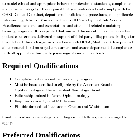
to model ethical and appropriate behavior, professional standards, compliance
and personal integrity. It is required that you understand and comply with the
OHSU Code of Conduct, departmental policies and procedures, and applicable
rules and regulations. You will adhere to all Casey Eye Institute Service
Excellence standards and expectations and attend all related mandatory
training programs. It is expected that you will document in medical records all
patient care services delivered in support of third party bills; process billings for
hospital and clinic charges in accordance with HCFA, Medicaid, Champus and
all commercial and managed care carriers, and assure departmental compliance
with all applicable third party payer regulations and contracts.
Required Qualifications
Completion of an accredited residency program
Must be board certified or eligible by the American Board of
Ophthalmology or the equivalent Neurology Board
Fellowship-trained in Neuro-Ophthalmology
Requires a current, valid MD license
Eligible for medical licensure in Oregon and Washington
Candidates at any career stage, including current fellows, are encouraged to
apply.
Preferred Qualifications