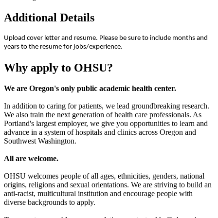
Additional Details
Upload cover letter and resume. Please be sure to include months and
years to the resume for jobs/experience.
Why apply to OHSU?
We are Oregon's only public academic health center.
In addition to caring for patients, we lead groundbreaking research.
We also train the next generation of health care professionals. As
Portland's largest employer, we give you opportunities to learn and
advance in a system of hospitals and clinics across Oregon and
Southwest Washington.
All are welcome.
OHSU welcomes people of all ages, ethnicities, genders, national
origins, religions and sexual orientations. We are striving to build an
anti-racist, multicultural institution and encourage people with
diverse backgrounds to apply.