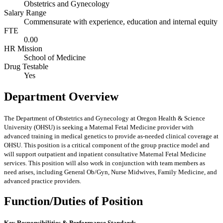
Obstetrics and Gynecology
Salary Range
Commensurate with experience, education and internal equity
FTE
0.00
HR Mission
School of Medicine
Drug Testable
Yes
Department Overview
The Department of Obstetrics and Gynecology at Oregon Health & Science
University (OHSU) is seeking a Maternal Fetal Medicine provider with
advanced training in medical genetics to provide as-needed clinical coverage at
OHSU. This position is a critical component of the group practice model and
will support outpatient and inpatient consultative Maternal Fetal Medicine
services. This position will also work in conjunction with team members as
need arises, including General Ob/Gyn, Nurse Midwives, Family Medicine, and
advanced practice providers.
Function/Duties of Position
Key Responsibilities & Performance Standards