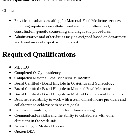
Clinical:
Provide consultative staffing for Maternal-Fetal Medicine services,
including inpatient consultation and outpatient ultrasound,
consultation, genetic counseling and diagnostic procedures.
Administrative and other duties may be assigned based on department
needs and areas of expertise and interest.
Required Qualifications
MD / DO
Completed ObGyn residency
Completed Maternal Fetal Medicine fellowship
Board Certified / Board Eligible in Obstetrics and Gynecology
Board Certified / Board Eligible in Maternal Fetal Medicine
Board Certified / Board Eligible in Medical Genetics and Genomics
Demonstrated ability to work with a team of health care providers and
collaborate to achieve patient care goals.
Experience working in an interdisciplinary setting.
Communication skills and the ability to collaborate with other
clinicians in the work unit.
Active Oregon Medical License
Oregon DEA