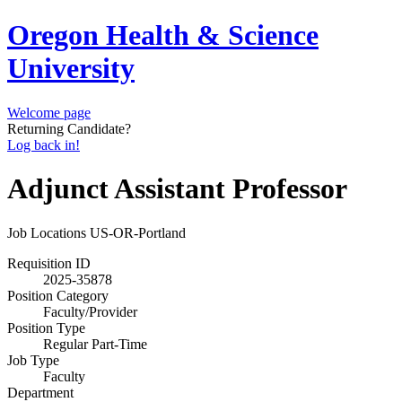
Oregon Health & Science
University
Welcome page
Returning Candidate?
Log back in!
Adjunct Assistant Professor
Job Locations
US-OR-Portland
Requisition ID
2025-35878
Position Category
Faculty/Provider
Position Type
Regular Part-Time
Job Type
Faculty
Department