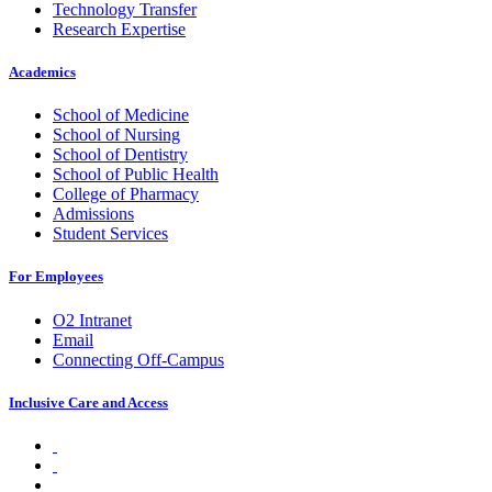
Technology Transfer
Research Expertise
Academics
School of Medicine
School of Nursing
School of Dentistry
School of Public Health
College of Pharmacy
Admissions
Student Services
For Employees
O2 Intranet
Email
Connecting Off-Campus
Inclusive Care and Access