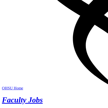
OHSU Home
Faculty Jobs