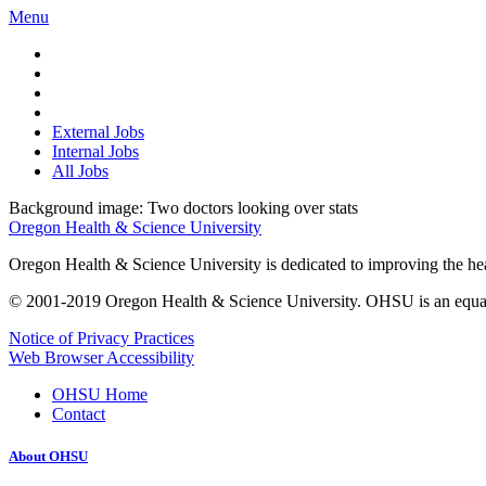
Menu
External Jobs
Internal Jobs
All Jobs
Background image: Two doctors looking over stats
Oregon Health & Science University
Oregon Health & Science University is dedicated to improving the healt
© 2001-2019 Oregon Health & Science University. OHSU is an equal op
Notice of Privacy Practices
Web Browser Accessibility
OHSU Home
Contact
About OHSU