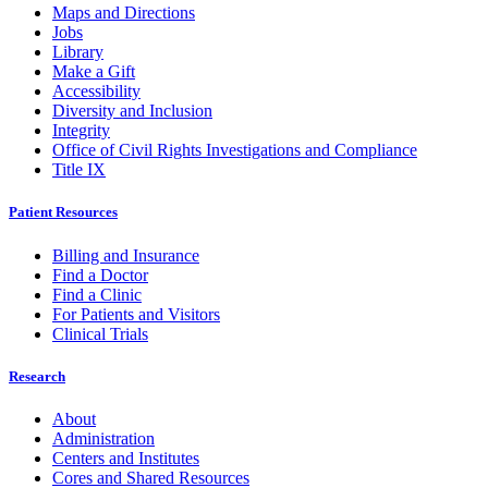
Maps and Directions
Jobs
Library
Make a Gift
Accessibility
Diversity and Inclusion
Integrity
Office of Civil Rights Investigations and Compliance
Title IX
Patient Resources
Billing and Insurance
Find a Doctor
Find a Clinic
For Patients and Visitors
Clinical Trials
Research
About
Administration
Centers and Institutes
Cores and Shared Resources