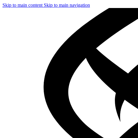
Skip to main content
Skip to main navigation