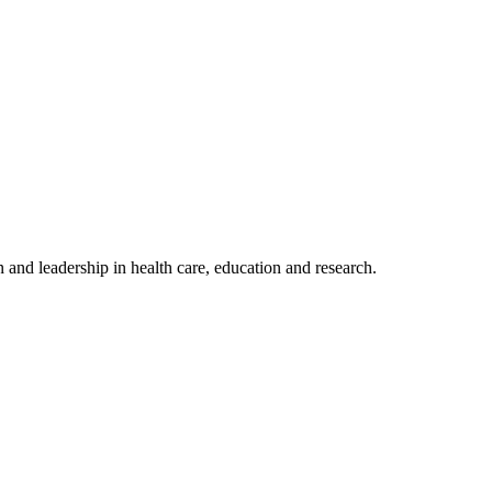
 and leadership in health care, education and research.