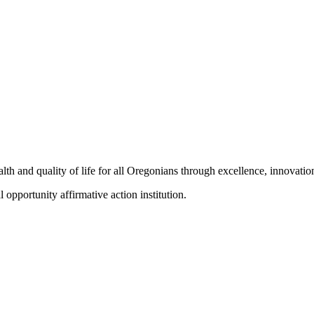
h and quality of life for all Oregonians through excellence, innovation
portunity affirmative action institution.